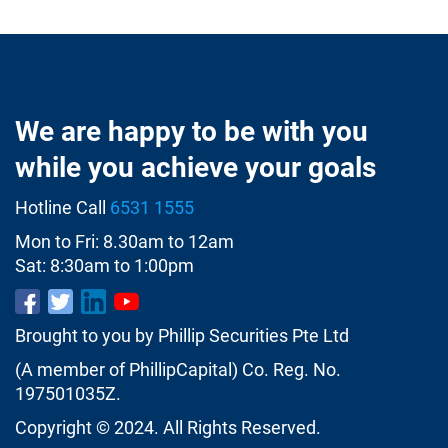
We are happy to be with you
while you achieve your goals
Hotline Call
6531 1555
Mon to Fri: 8.30am to 12am
Sat: 8:30am to 1:00pm
Brought to you by Phillip Securities Pte Ltd
(A member of PhillipCapital) Co. Reg. No.
197501035Z.
Copyright © 2024. All Rights Reserved.