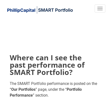
Where can I see the
past performance of
SMART Portfolio?
The SMART Portfolio performance is posted on the
“
Our Portfolios
” page, under the “
Portfolio
Performance
” section.