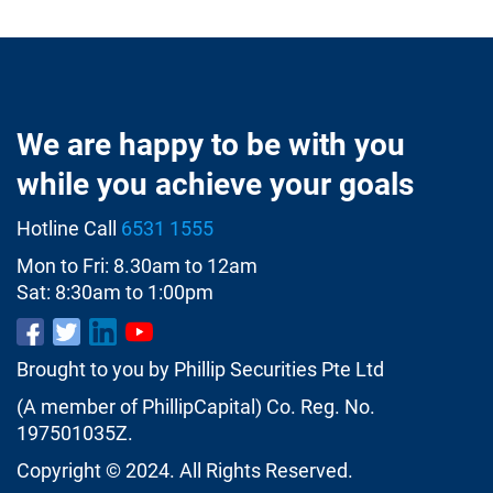
We are happy to be with you
while you achieve your goals
Hotline Call
6531 1555
Mon to Fri: 8.30am to 12am
Sat: 8:30am to 1:00pm
Brought to you by Phillip Securities Pte Ltd
(A member of PhillipCapital) Co. Reg. No.
197501035Z.
Copyright © 2024. All Rights Reserved.