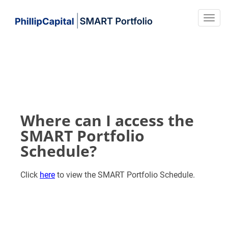
Where can I access the
SMART Portfolio
Schedule?
Click
here
to view the SMART Portfolio Schedule.