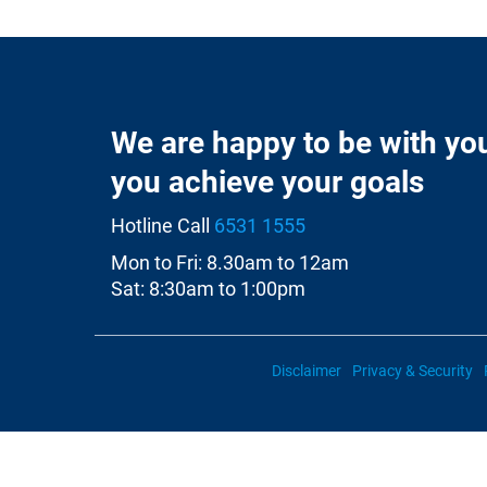
We are happy to be with yo
you achieve your goals
Hotline Call
6531 1555
Mon to Fri: 8.30am to 12am
Sat: 8:30am to 1:00pm
Disclaimer
Privacy & Security