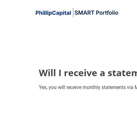
Will I receive a stat
Yes, you will receive monthly statements vi