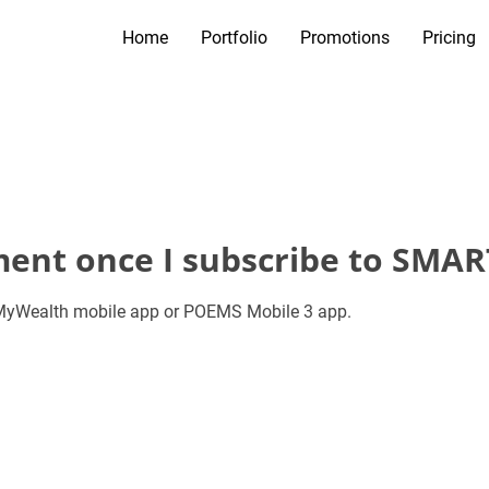
Home
Portfolio
Promotions
Pricing
ement once I subscribe to SMAR
a MyWealth mobile app or POEMS Mobile 3 app.