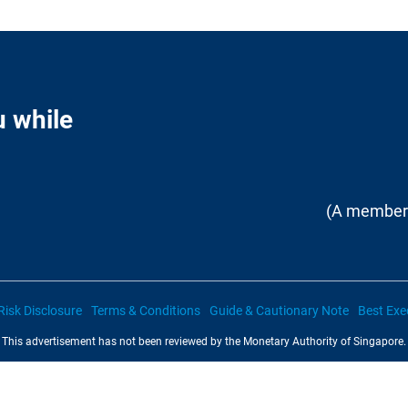
u while
(A member 
Risk Disclosure
Terms & Conditions
Guide & Cautionary Note
Best Exe
This advertisement has not been reviewed by the Monetary Authority of Singapore.