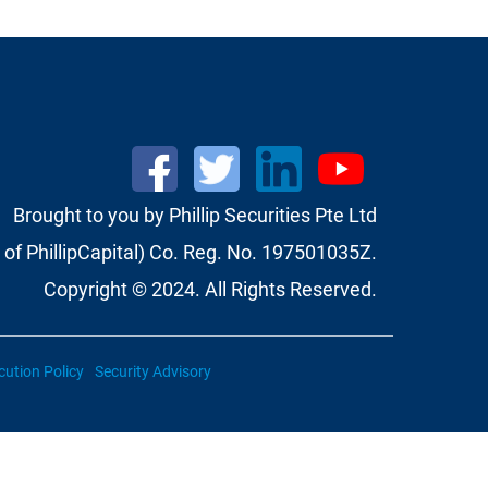
Brought to you by Phillip Securities Pte Ltd
of PhillipCapital) Co. Reg. No. 197501035Z.
Copyright © 2024. All Rights Reserved.
cution Policy
Security Advisory