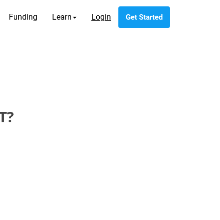
Funding
Learn
Login
Get Started
T?