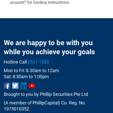
account” for funding instructions.
We are happy to be with you
while you achieve your goals
Hotline Call
6531 1555
Mon to Fri: 8.30am to 12am
Sat: 8:30am to 1:00pm
Brought to you by Phillip Securities Pte Ltd
(A member of PhillipCapital) Co. Reg. No.
197501035Z.