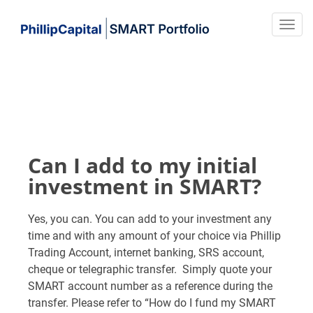
Can I add to my initial
investment in SMART?
Yes, you can. You can add to your investment any
time and with any amount of your choice via Phillip
Trading Account, internet banking, SRS account,
cheque or telegraphic transfer. Simply quote your
SMART account number as a reference during the
transfer. Please refer to “How do I fund my SMART