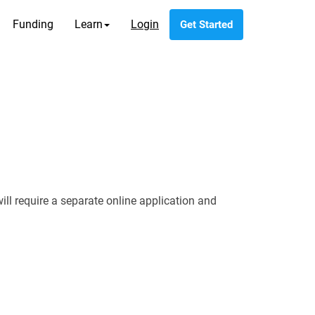
Funding
Learn
Login
Get Started
 require a separate online application and