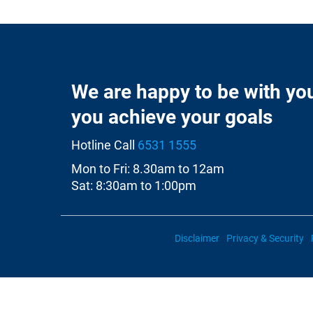
We are happy to be with yo
you achieve your goals
Hotline Call
6531 1555
Mon to Fri: 8.30am to 12am
Sat: 8:30am to 1:00pm
Disclaimer
Privacy & Security