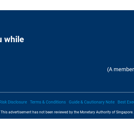
u while
(A member 
Risk Disclosure
Terms & Conditions
Guide & Cautionary Note
Best Exe
This advertisement has not been reviewed by the Monetary Authority of Singapore.