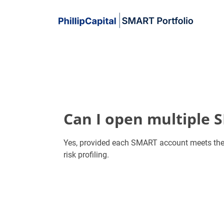
Can I open multiple 
Yes, provided each SMART account meets the
risk profiling.