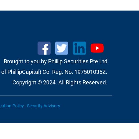
Brought to you by Phillip Securities Pte Ltd
of PhillipCapital) Co. Reg. No. 197501035Z.
Copyright © 2024. All Rights Reserved.
cution Policy
Security Advisory