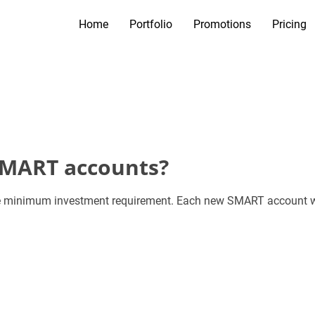
Home
Portfolio
Promotions
Pricing
SMART accounts?
 minimum investment requirement. Each new SMART account will